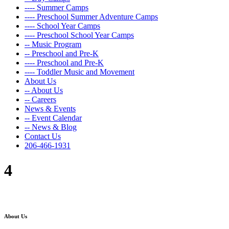
---- Summer Camps
---- Preschool Summer Adventure Camps
---- School Year Camps
---- Preschool School Year Camps
-- Music Program
-- Preschool and Pre-K
---- Preschool and Pre-K
---- Toddler Music and Movement
About Us
-- About Us
-- Careers
News & Events
-- Event Calendar
-- News & Blog
Contact Us
206-466-1931
4
About Us