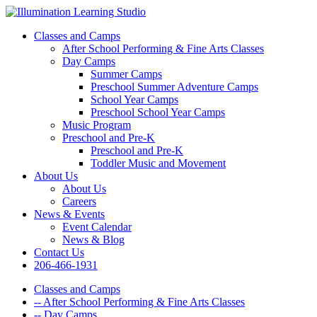
Classes and Camps
After School Performing & Fine Arts Classes
Day Camps
Summer Camps
Preschool Summer Adventure Camps
School Year Camps
Preschool School Year Camps
Music Program
Preschool and Pre-K
Preschool and Pre-K
Toddler Music and Movement
About Us
About Us
Careers
News & Events
Event Calendar
News & Blog
Contact Us
206-466-1931
Classes and Camps
-- After School Performing & Fine Arts Classes
-- Day Camps