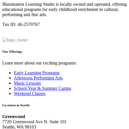
Illumination Learning Studio is locally owned and operated, offering
educational programs for early childhood enrichment in cultural,
performing and fine arts.
Tax ID: 46-2570767
Our Offerings
Learn more about our exciting programs:
Early Learning Programs
Afternoon Performing Arts
Music Lessons
School-Year & Summer Camps
Weekend Classes
Locations in Seattle
Greenwood
7720 Greenwood Ave N. Suite 101
Seattle, WA 98103