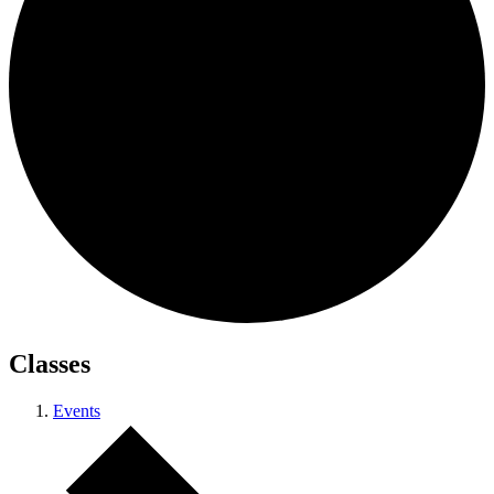
Classes
Events