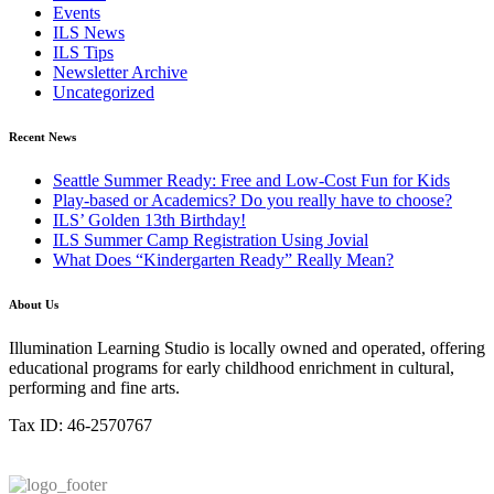
Events
ILS News
ILS Tips
Newsletter Archive
Uncategorized
Recent News
Seattle Summer Ready: Free and Low-Cost Fun for Kids
Play-based or Academics? Do you really have to choose?
ILS’ Golden 13th Birthday!
ILS Summer Camp Registration Using Jovial
What Does “Kindergarten Ready” Really Mean?
About Us
Illumination Learning Studio is locally owned and operated, offering
educational programs for early childhood enrichment in cultural,
performing and fine arts.
Tax ID: 46-2570767