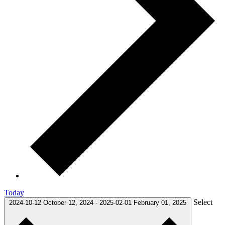
Today
Select
2024-10-12
October 12, 2024
-
2025-02-01
February 01, 2025