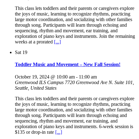
This class lets toddlers and their parents or caregivers explore
the joys of music, learning to recognize rhythms, practicing
large motor coordination, and socializing with other families
through song. Participants will learn through echoing and
sequencing, rhythm and movement, ear training, and
exploration of piano keys and instruments. Join the remaining
weeks at a prorated
[...]
Sat
19
Toddler Music and Movement – New Fall Session!
October 19, 2024 @ 10:00 am
-
11:00 am
Greenwood ILS Campus
7720 Greenwood Ave N. Suite 101,
Seattle, United States
This class lets toddlers and their parents or caregivers explore
the joys of music, learning to recognize rhythms, practicing
large motor coordination, and socializing with other families
through song. Participants will learn through echoing and
sequencing, rhythm and movement, ear training, and
exploration of piano keys and instruments. 6-week session is
$135 or drop-in rate
[...]