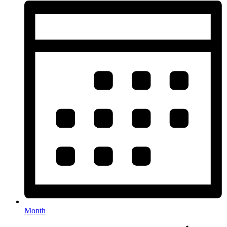
Month