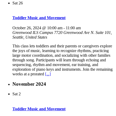
Sat
26
Toddler Music and Movement
October 26, 2024 @ 10:00 am
-
11:00 am
Greenwood ILS Campus
7720 Greenwood Ave N. Suite 101,
Seattle, United States
This class lets toddlers and their parents or caregivers explore
the joys of music, learning to recognize rhythms, practicing
large motor coordination, and socializing with other families
through song. Participants will learn through echoing and
sequencing, rhythm and movement, ear training, and
exploration of piano keys and instruments. Join the remaining
weeks at a prorated
[...]
November 2024
Sat
2
Toddler Music and Movement