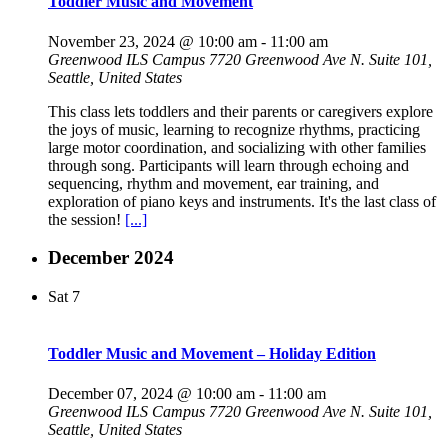
Toddler Music and Movement
November 23, 2024 @ 10:00 am
-
11:00 am
Greenwood ILS Campus
7720 Greenwood Ave N. Suite 101,
Seattle, United States
This class lets toddlers and their parents or caregivers explore
the joys of music, learning to recognize rhythms, practicing
large motor coordination, and socializing with other families
through song. Participants will learn through echoing and
sequencing, rhythm and movement, ear training, and
exploration of piano keys and instruments. It's the last class of
the session!
[...]
December 2024
Sat
7
Toddler Music and Movement – Holiday Edition
December 07, 2024 @ 10:00 am
-
11:00 am
Greenwood ILS Campus
7720 Greenwood Ave N. Suite 101,
Seattle, United States