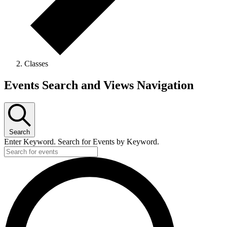
Classes
Events
Events Search and Views Navigation
Search
Enter Keyword. Search for Events by Keyword.