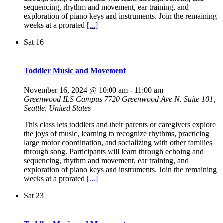
sequencing, rhythm and movement, ear training, and
exploration of piano keys and instruments. Join the remaining
weeks at a prorated
[...]
Sat
16
Toddler Music and Movement
November 16, 2024 @ 10:00 am
-
11:00 am
Greenwood ILS Campus
7720 Greenwood Ave N. Suite 101,
Seattle, United States
This class lets toddlers and their parents or caregivers explore
the joys of music, learning to recognize rhythms, practicing
large motor coordination, and socializing with other families
through song. Participants will learn through echoing and
sequencing, rhythm and movement, ear training, and
exploration of piano keys and instruments. Join the remaining
weeks at a prorated
[...]
Sat
23