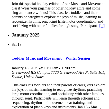
Join this special holiday edition of our Music and Movement
class! Wear your pajamas or other holiday attire and come
sing and dance with us! This class lets toddlers and their
parents or caregivers explore the joys of music, learning to
recognize rhythms, practicing large motor coordination, and
socializing with other families through song. Participants
[...]
January 2025
Sat
18
Toddler Music and Movement – Winter Session
January 18, 2025 @ 10:00 am
-
11:00 am
Greenwood ILS Campus
7720 Greenwood Ave N. Suite 101,
Seattle, United States
This class lets toddlers and their parents or caregivers explore
the joys of music, learning to recognize rhythms, practicing
large motor coordination, and socializing with other families
through song. Participants will learn through echoing and
sequencing, rhythm and movement, ear training, and
exploration of piano keys and instruments. Jan 18 - Mar 1,