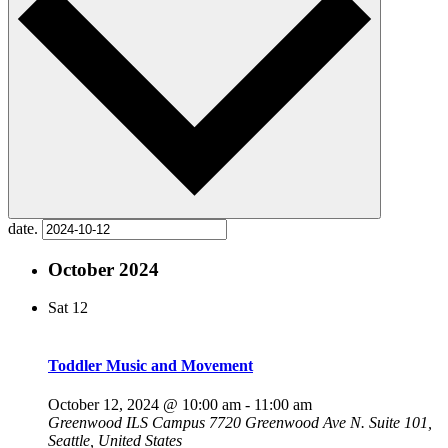
date.
October 2024
Sat
12
Toddler Music and Movement
October 12, 2024 @ 10:00 am
-
11:00 am
Greenwood ILS Campus
7720 Greenwood Ave N. Suite 101,
Seattle, United States