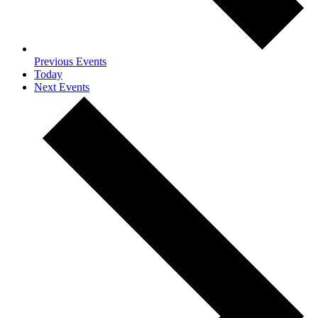
Previous
Events
Today
Next
Events