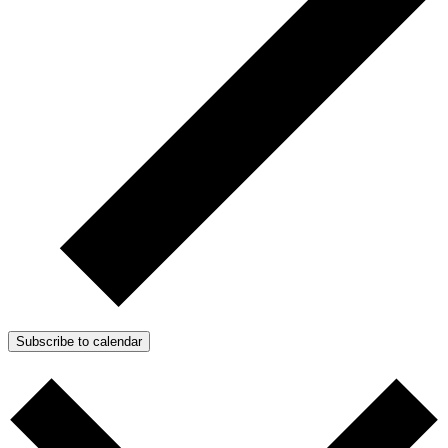
Subscribe to calendar