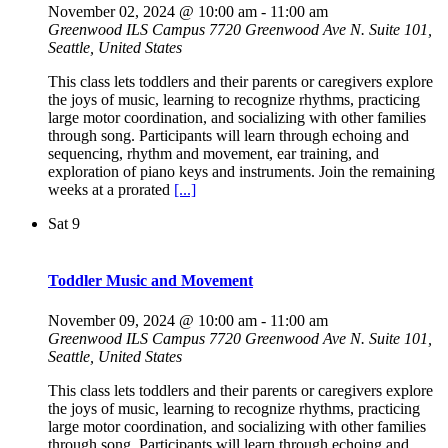
November 02, 2024 @ 10:00 am
-
11:00 am
Greenwood ILS Campus
7720 Greenwood Ave N. Suite 101,
Seattle, United States
This class lets toddlers and their parents or caregivers explore
the joys of music, learning to recognize rhythms, practicing
large motor coordination, and socializing with other families
through song. Participants will learn through echoing and
sequencing, rhythm and movement, ear training, and
exploration of piano keys and instruments. Join the remaining
weeks at a prorated
[...]
Sat
9
Toddler Music and Movement
November 09, 2024 @ 10:00 am
-
11:00 am
Greenwood ILS Campus
7720 Greenwood Ave N. Suite 101,
Seattle, United States
This class lets toddlers and their parents or caregivers explore
the joys of music, learning to recognize rhythms, practicing
large motor coordination, and socializing with other families
through song. Participants will learn through echoing and