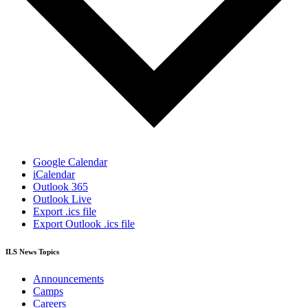
Google Calendar
iCalendar
Outlook 365
Outlook Live
Export .ics file
Export Outlook .ics file
ILS News Topics
Announcements
Camps
Careers