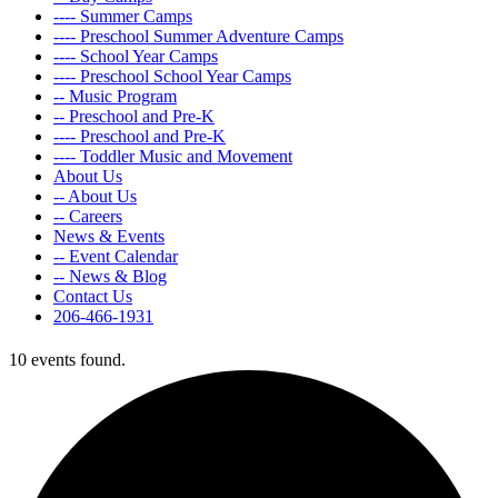
---- Summer Camps
---- Preschool Summer Adventure Camps
---- School Year Camps
---- Preschool School Year Camps
-- Music Program
-- Preschool and Pre-K
---- Preschool and Pre-K
---- Toddler Music and Movement
About Us
-- About Us
-- Careers
News & Events
-- Event Calendar
-- News & Blog
Contact Us
206-466-1931
10 events found.