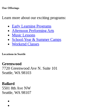
Our Offerings
Learn more about our exciting programs:
Early Learning Programs
Afternoon Performing Arts
Music Lessons
School-Year & Summer Camps
Weekend Classes
Locations in Seattle
Greenwood
7720 Greenwood Ave N. Suite 101
Seattle, WA 98103
Ballard
5501 8th Ave NW
Seattle, WA 98107