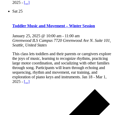
2025 -
[...]
Sat
25
Toddler Music and Movement – Winter Session
January 25, 2025 @ 10:00 am
-
11:00 am
Greenwood ILS Campus
7720 Greenwood Ave N. Suite 101,
Seattle, United States
This class lets toddlers and their parents or caregivers explore
the joys of music, learning to recognize rhythms, practicing
large motor coordination, and socializing with other families
through song. Participants will learn through echoing and
sequencing, rhythm and movement, ear training, and
exploration of piano keys and instruments. Jan 18 - Mar 1,
2025 -
[...]