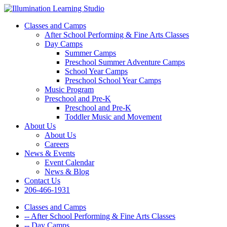
Classes and Camps
After School Performing & Fine Arts Classes
Day Camps
Summer Camps
Preschool Summer Adventure Camps
School Year Camps
Preschool School Year Camps
Music Program
Preschool and Pre-K
Preschool and Pre-K
Toddler Music and Movement
About Us
About Us
Careers
News & Events
Event Calendar
News & Blog
Contact Us
206-466-1931
Classes and Camps
-- After School Performing & Fine Arts Classes
-- Day Camps