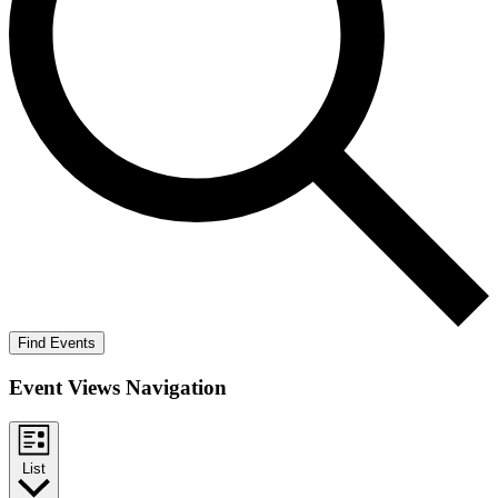
Find Events
Event Views Navigation
List