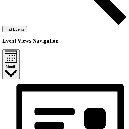
Find Events
Event Views Navigation
Month