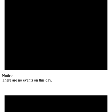
Notice
There are no events on this day.