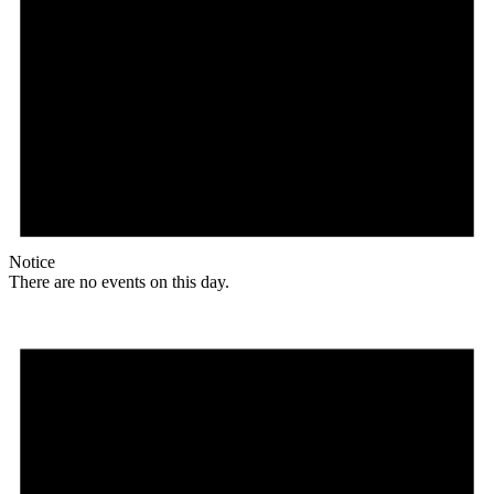
Notice
There are no events on this day.