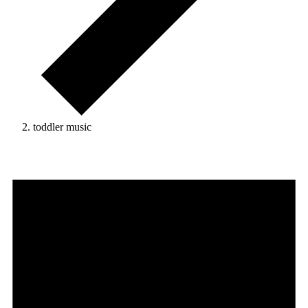
toddler music
Events