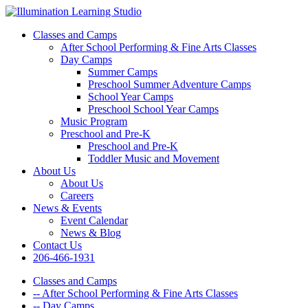
Classes and Camps
After School Performing & Fine Arts Classes
Day Camps
Summer Camps
Preschool Summer Adventure Camps
School Year Camps
Preschool School Year Camps
Music Program
Preschool and Pre-K
Preschool and Pre-K
Toddler Music and Movement
About Us
About Us
Careers
News & Events
Event Calendar
News & Blog
Contact Us
206-466-1931
Classes and Camps
-- After School Performing & Fine Arts Classes
-- Day Camps