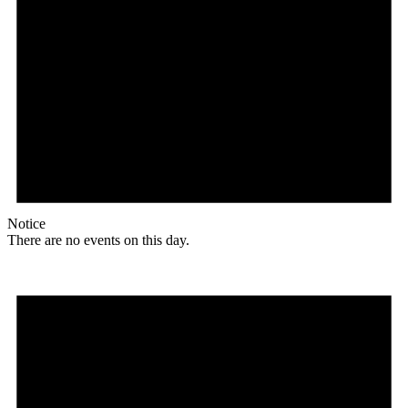
Notice
There are no events on this day.