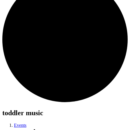
toddler music
Events