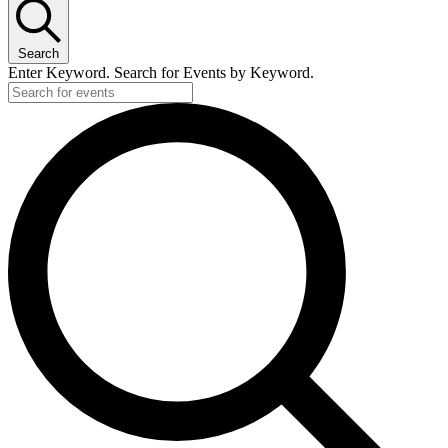
Search
Enter Keyword. Search for Events by Keyword.