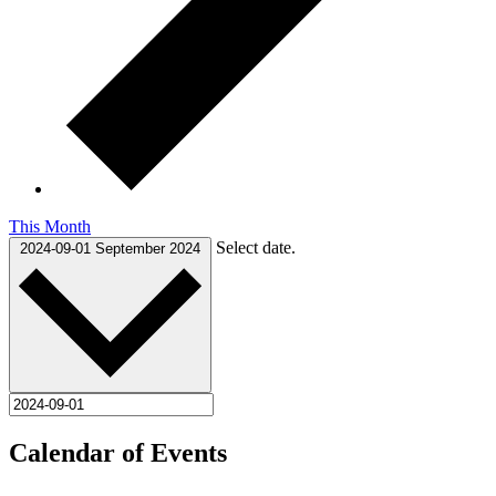
This Month
Select date.
2024-09-01
September 2024
Calendar of Events