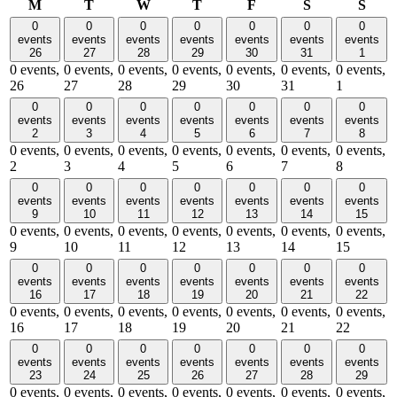
Monday
Tuesday
Wednesday
Thursday
Friday
Saturday
Sund
M
T
W
T
F
S
S
0
0
0
0
0
0
0
events
events
events
events
events
events
events
26
27
28
29
30
31
1
0 events,
0 events,
0 events,
0 events,
0 events,
0 events,
0 events,
26
27
28
29
30
31
1
0
0
0
0
0
0
0
events
events
events
events
events
events
events
2
3
4
5
6
7
8
0 events,
0 events,
0 events,
0 events,
0 events,
0 events,
0 events,
2
3
4
5
6
7
8
0
0
0
0
0
0
0
events
events
events
events
events
events
events
9
10
11
12
13
14
15
0 events,
0 events,
0 events,
0 events,
0 events,
0 events,
0 events,
9
10
11
12
13
14
15
0
0
0
0
0
0
0
events
events
events
events
events
events
events
16
17
18
19
20
21
22
0 events,
0 events,
0 events,
0 events,
0 events,
0 events,
0 events,
16
17
18
19
20
21
22
0
0
0
0
0
0
0
events
events
events
events
events
events
events
23
24
25
26
27
28
29
0 events,
0 events,
0 events,
0 events,
0 events,
0 events,
0 events,