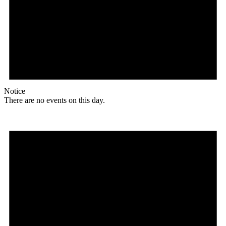
Notice
There are no events on this day.