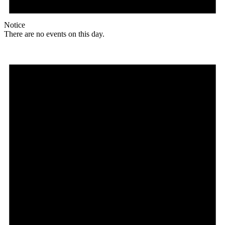
Notice
There are no events on this day.