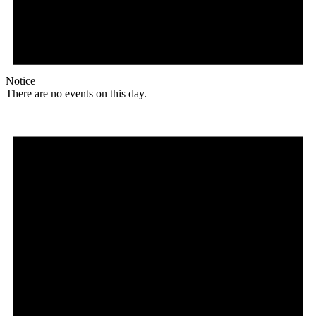
Notice
There are no events on this day.