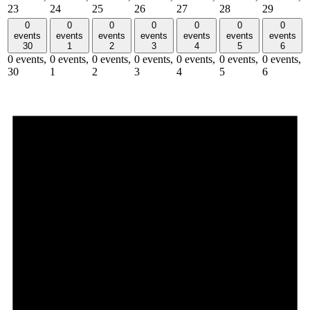
23
24
25
26
27
28
29
0
0
0
0
0
0
0
events
events
events
events
events
events
events
30
1
2
3
4
5
6
0 events,
0 events,
0 events,
0 events,
0 events,
0 events,
0 events,
30
1
2
3
4
5
6