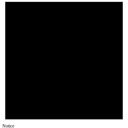
Notice