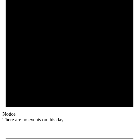
Notice
There are no events on this day.