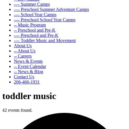
---- Summer Camps
---- Preschool Summer Adventure Camps
---- School Year Camps
---- Preschool School Year Camps
-- Music Program
-- Preschool and Pre-K
---- Preschool and Pre-K
---- Toddler Music and Movement
About Us
-- About Us
-- Careers
News & Events
-- Event Calendar
-- News & Blog
Contact Us
206-466-1931
toddler music
42 events found.