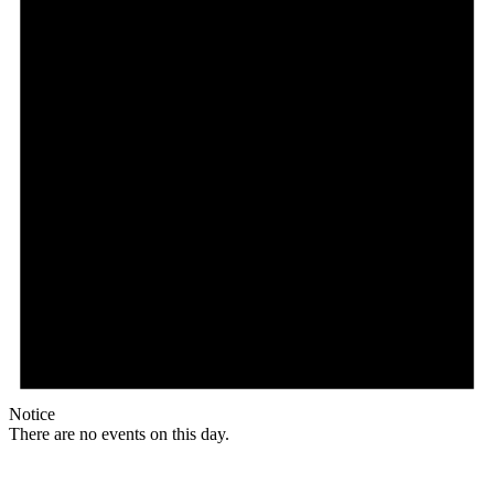
Notice
There are no events on this day.