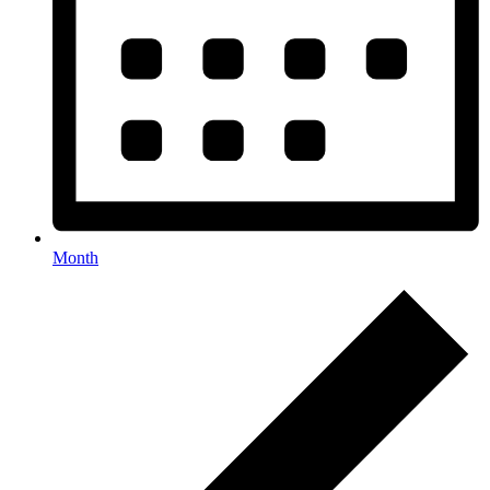
Month