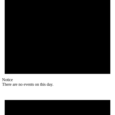
Notice
There are no events on this day.