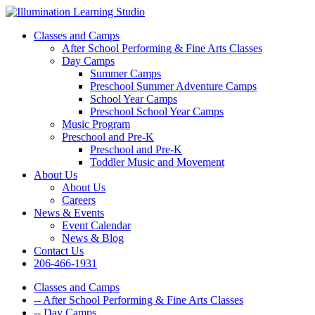
Classes and Camps
After School Performing & Fine Arts Classes
Day Camps
Summer Camps
Preschool Summer Adventure Camps
School Year Camps
Preschool School Year Camps
Music Program
Preschool and Pre-K
Preschool and Pre-K
Toddler Music and Movement
About Us
About Us
Careers
News & Events
Event Calendar
News & Blog
Contact Us
206-466-1931
Classes and Camps
-- After School Performing & Fine Arts Classes
-- Day Camps