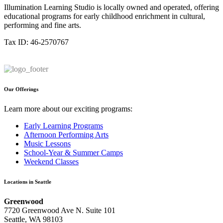
Illumination Learning Studio is locally owned and operated, offering
educational programs for early childhood enrichment in cultural,
performing and fine arts.
Tax ID: 46-2570767
Our Offerings
Learn more about our exciting programs:
Early Learning Programs
Afternoon Performing Arts
Music Lessons
School-Year & Summer Camps
Weekend Classes
Locations in Seattle
Greenwood
7720 Greenwood Ave N. Suite 101
Seattle, WA 98103