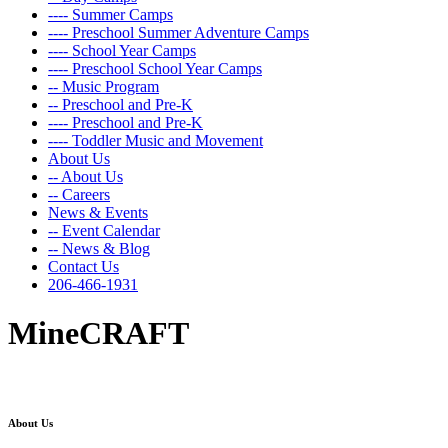
---- Summer Camps
---- Preschool Summer Adventure Camps
---- School Year Camps
---- Preschool School Year Camps
-- Music Program
-- Preschool and Pre-K
---- Preschool and Pre-K
---- Toddler Music and Movement
About Us
-- About Us
-- Careers
News & Events
-- Event Calendar
-- News & Blog
Contact Us
206-466-1931
MineCRAFT
About Us