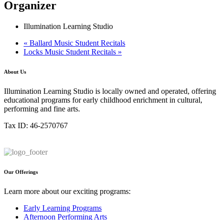
Organizer
Illumination Learning Studio
«
Ballard Music Student Recitals
Locks Music Student Recitals
»
About Us
Illumination Learning Studio is locally owned and operated, offering
educational programs for early childhood enrichment in cultural,
performing and fine arts.
Tax ID: 46-2570767
Our Offerings
Learn more about our exciting programs:
Early Learning Programs
Afternoon Performing Arts