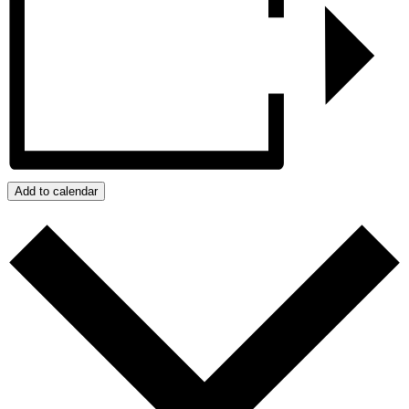
Add to calendar