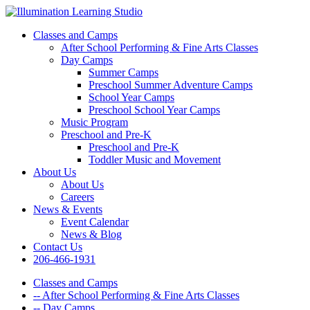
Classes and Camps
After School Performing & Fine Arts Classes
Day Camps
Summer Camps
Preschool Summer Adventure Camps
School Year Camps
Preschool School Year Camps
Music Program
Preschool and Pre-K
Preschool and Pre-K
Toddler Music and Movement
About Us
About Us
Careers
News & Events
Event Calendar
News & Blog
Contact Us
206-466-1931
Classes and Camps
-- After School Performing & Fine Arts Classes
-- Day Camps