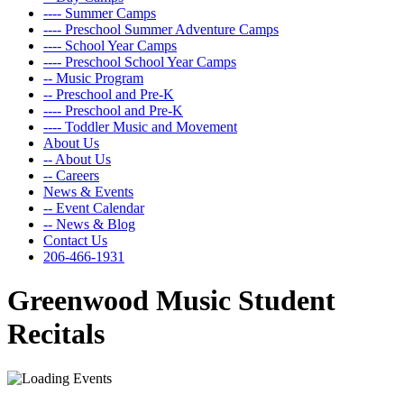
---- Summer Camps
---- Preschool Summer Adventure Camps
---- School Year Camps
---- Preschool School Year Camps
-- Music Program
-- Preschool and Pre-K
---- Preschool and Pre-K
---- Toddler Music and Movement
About Us
-- About Us
-- Careers
News & Events
-- Event Calendar
-- News & Blog
Contact Us
206-466-1931
Greenwood Music Student
Recitals