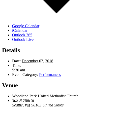
Google Calendar
iCalendar
Outlook 365
Outlook Live
Details
Date:
December 02, 2018
Time:
5:30 am
Event Category:
Performances
Venue
Woodland Park United Methodist Church
302 N 78th St
Seattle
,
WA
98103
United States