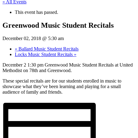
« All Events
This event has passed.
Greenwood Music Student Recitals
December 02, 2018 @ 5:30 am
«
Ballard Music Student Recitals
Locks Music Student Recitals
»
December 2 1:30 pm Greenwood Music Student Recitals at United
Methodist on 78th and Greenwood.
These special recitals are for our students enrolled in music to
showcase what they’ve been learning and playing for a small
audience of family and friends.