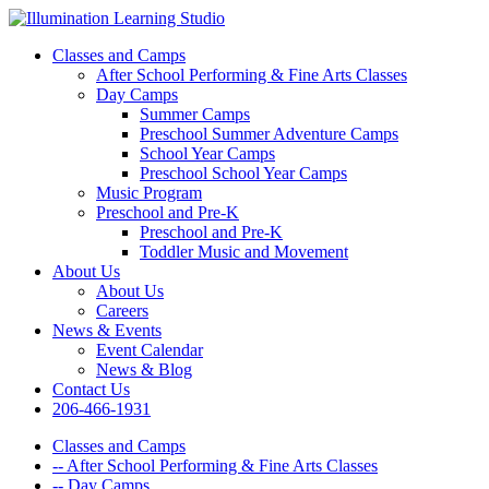
Classes and Camps
After School Performing & Fine Arts Classes
Day Camps
Summer Camps
Preschool Summer Adventure Camps
School Year Camps
Preschool School Year Camps
Music Program
Preschool and Pre-K
Preschool and Pre-K
Toddler Music and Movement
About Us
About Us
Careers
News & Events
Event Calendar
News & Blog
Contact Us
206-466-1931
Classes and Camps
-- After School Performing & Fine Arts Classes
-- Day Camps