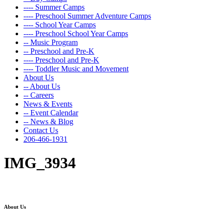
---- Summer Camps
---- Preschool Summer Adventure Camps
---- School Year Camps
---- Preschool School Year Camps
-- Music Program
-- Preschool and Pre-K
---- Preschool and Pre-K
---- Toddler Music and Movement
About Us
-- About Us
-- Careers
News & Events
-- Event Calendar
-- News & Blog
Contact Us
206-466-1931
IMG_3934
About Us