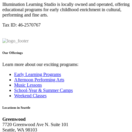
Illumination Learning Studio is locally owned and operated, offering
educational programs for early childhood enrichment in cultural,
performing and fine arts.
Tax ID: 46-2570767
Our Offerings
Learn more about our exciting programs:
Early Learning Programs
Afternoon Performing Arts
Music Lessons
School-Year & Summer Camps
Weekend Classes
Locations in Seattle
Greenwood
7720 Greenwood Ave N. Suite 101
Seattle, WA 98103