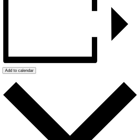
Add to calendar