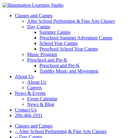
Classes and Camps
After School Performing & Fine Arts Classes
Day Camps
Summer Camps
Preschool Summer Adventure Camps
School Year Camps
Preschool School Year Camps
Music Program
Preschool and Pre-K
Preschool and Pre-K
Toddler Music and Movement
About Us
About Us
Careers
News & Events
Event Calendar
News & Blog
Contact Us
206-466-1931
Classes and Camps
-- After School Performing & Fine Arts Classes
-- Day Camps