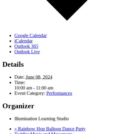
Google Calendar
iCalendar
Outlook 365
Outlook Live
Details
Date:
June 08, 2024
Time:
10:00 am - 11:00 am
Event Category:
Performances
Organizer
Illumination Learning Studio
«
Rainbow Hop Balloon Dance Party