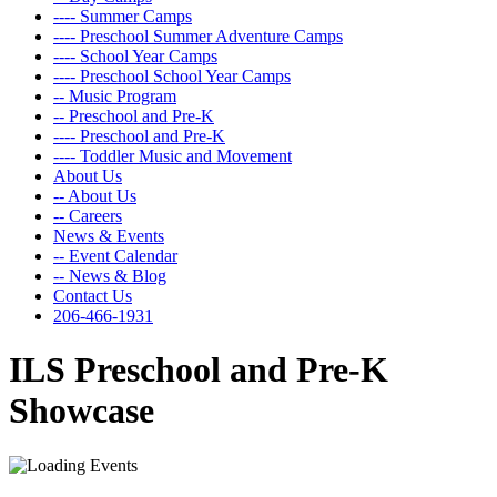
---- Summer Camps
---- Preschool Summer Adventure Camps
---- School Year Camps
---- Preschool School Year Camps
-- Music Program
-- Preschool and Pre-K
---- Preschool and Pre-K
---- Toddler Music and Movement
About Us
-- About Us
-- Careers
News & Events
-- Event Calendar
-- News & Blog
Contact Us
206-466-1931
ILS Preschool and Pre-K
Showcase