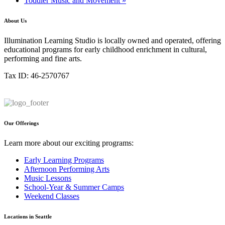
Toddler Music and Movement
»
About Us
Illumination Learning Studio is locally owned and operated, offering
educational programs for early childhood enrichment in cultural,
performing and fine arts.
Tax ID: 46-2570767
Our Offerings
Learn more about our exciting programs:
Early Learning Programs
Afternoon Performing Arts
Music Lessons
School-Year & Summer Camps
Weekend Classes
Locations in Seattle