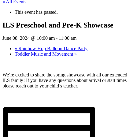
« All Events
This event has passed.
ILS Preschool and Pre-K Showcase
June 08, 2024 @ 10:00 am
-
11:00 am
«
Rainbow Hop Balloon Dance Party
Toddler Music and Movement
»
We’re excited to share the spring showcase with all our extended
ILS family! If you have any questions about arrival or start times
please reach out to your child’s teacher.