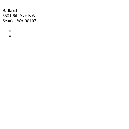
Ballard
5501 8th Ave NW
Seattle, WA 98107