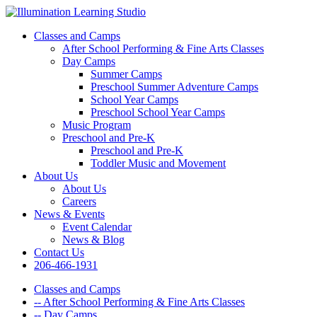
Classes and Camps
After School Performing & Fine Arts Classes
Day Camps
Summer Camps
Preschool Summer Adventure Camps
School Year Camps
Preschool School Year Camps
Music Program
Preschool and Pre-K
Preschool and Pre-K
Toddler Music and Movement
About Us
About Us
Careers
News & Events
Event Calendar
News & Blog
Contact Us
206-466-1931
Classes and Camps
-- After School Performing & Fine Arts Classes
-- Day Camps