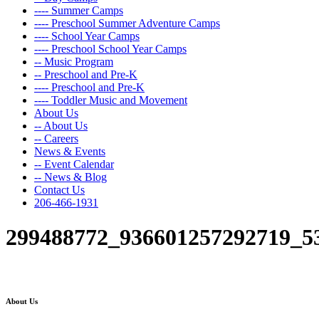
---- Summer Camps
---- Preschool Summer Adventure Camps
---- School Year Camps
---- Preschool School Year Camps
-- Music Program
-- Preschool and Pre-K
---- Preschool and Pre-K
---- Toddler Music and Movement
About Us
-- About Us
-- Careers
News & Events
-- Event Calendar
-- News & Blog
Contact Us
206-466-1931
299488772_936601257292719_5
About Us