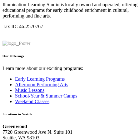
Illumination Learning Studio is locally owned and operated, offering
educational programs for early childhood enrichment in cultural,
performing and fine arts.
Tax ID: 46-2570767
Our Offerings
Learn more about our exciting programs:
Early Learning Programs
Afternoon Performing Arts
Music Lessons
School-Year & Summer Camps
Weekend Classes
Locations in Seattle
Greenwood
7720 Greenwood Ave N. Suite 101
Seattle, WA 98103