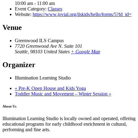
10:00 am - 11:00 am
Event Category:
Classes
Website:
https://www.jovial.org/ilskids/hello/forms/5?fd_id=
Venue
Greenwood ILS Campus
7720 Greenwood Ave N. Suite 101
Seattle
,
98103
United States
+ Google Map
Organizer
Illumination Learning Studio
«
Pre-K Open House and Kids Yoga
Toddler Music and Movement – Winter Session
»
About Us
Illumination Learning Studio is locally owned and operated, offering
educational programs for early childhood enrichment in cultural,
performing and fine arts.