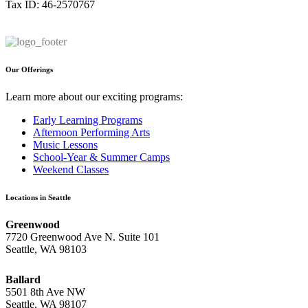
Tax ID: 46-2570767
Our Offerings
Learn more about our exciting programs:
Early Learning Programs
Afternoon Performing Arts
Music Lessons
School-Year & Summer Camps
Weekend Classes
Locations in Seattle
Greenwood
7720 Greenwood Ave N. Suite 101
Seattle, WA 98103
Ballard
5501 8th Ave NW
Seattle, WA 98107