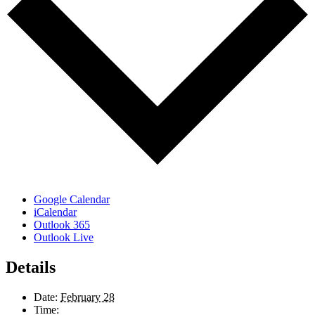
Google Calendar
iCalendar
Outlook 365
Outlook Live
Details
Date:
February 28
Time: