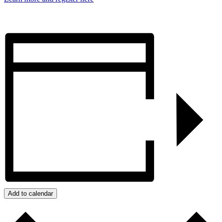
Add to calendar