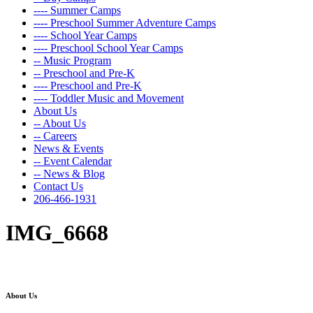
---- Summer Camps
---- Preschool Summer Adventure Camps
---- School Year Camps
---- Preschool School Year Camps
-- Music Program
-- Preschool and Pre-K
---- Preschool and Pre-K
---- Toddler Music and Movement
About Us
-- About Us
-- Careers
News & Events
-- Event Calendar
-- News & Blog
Contact Us
206-466-1931
IMG_6668
About Us