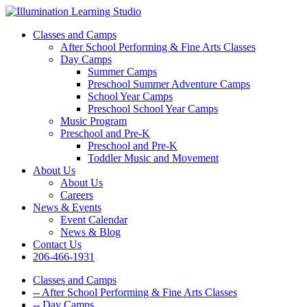
Classes and Camps
After School Performing & Fine Arts Classes
Day Camps
Summer Camps
Preschool Summer Adventure Camps
School Year Camps
Preschool School Year Camps
Music Program
Preschool and Pre-K
Preschool and Pre-K
Toddler Music and Movement
About Us
About Us
Careers
News & Events
Event Calendar
News & Blog
Contact Us
206-466-1931
Classes and Camps
-- After School Performing & Fine Arts Classes
-- Day Camps