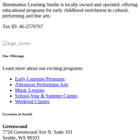
Illumination Learning Studio is locally owned and operated, offering
educational programs for early childhood enrichment in cultural,
performing and fine arts.
Tax ID: 46-2570767
Our Offerings
Learn more about our exciting programs:
Early Learning Programs
Afternoon Performing Arts
Music Lessons
School-Year & Summer Camps
Weekend Classes
Locations in Seattle
Greenwood
7720 Greenwood Ave N. Suite 101
Seattle, WA 98103