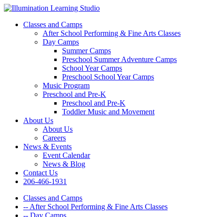
Classes and Camps
After School Performing & Fine Arts Classes
Day Camps
Summer Camps
Preschool Summer Adventure Camps
School Year Camps
Preschool School Year Camps
Music Program
Preschool and Pre-K
Preschool and Pre-K
Toddler Music and Movement
About Us
About Us
Careers
News & Events
Event Calendar
News & Blog
Contact Us
206-466-1931
Classes and Camps
-- After School Performing & Fine Arts Classes
-- Day Camps