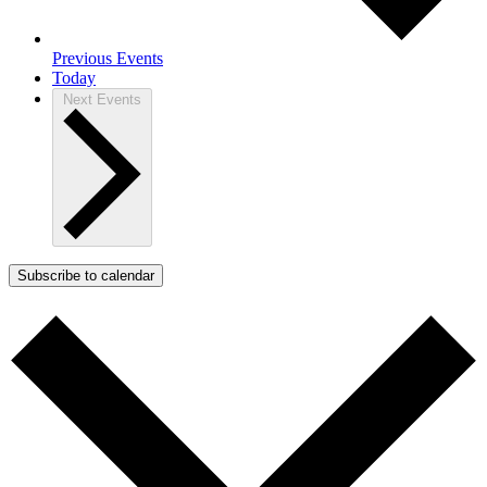
Previous
Events
Today
Next
Events
Subscribe to calendar