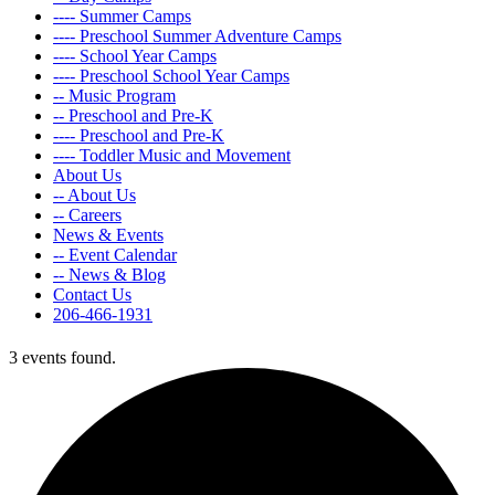
---- Summer Camps
---- Preschool Summer Adventure Camps
---- School Year Camps
---- Preschool School Year Camps
-- Music Program
-- Preschool and Pre-K
---- Preschool and Pre-K
---- Toddler Music and Movement
About Us
-- About Us
-- Careers
News & Events
-- Event Calendar
-- News & Blog
Contact Us
206-466-1931
3 events found.