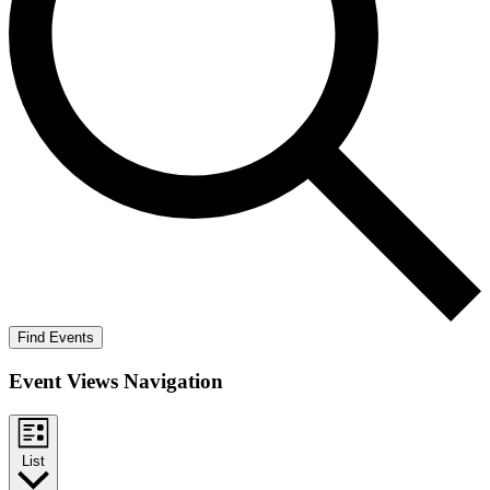
Find Events
Event Views Navigation
List