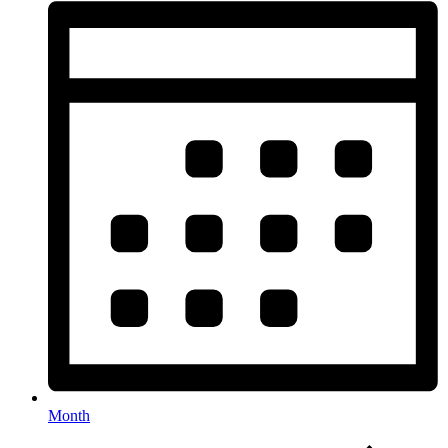
Month