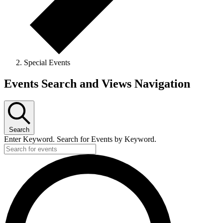
Special Events
Events
Events Search and Views Navigation
Search
Enter Keyword. Search for Events by Keyword.