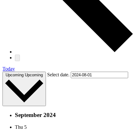
Today
Select date.
Upcoming
Upcoming
September 2024
Thu
5