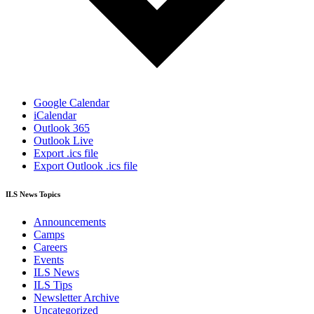
Google Calendar
iCalendar
Outlook 365
Outlook Live
Export .ics file
Export Outlook .ics file
ILS News Topics
Announcements
Camps
Careers
Events
ILS News
ILS Tips
Newsletter Archive
Uncategorized