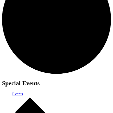
Special Events
Events