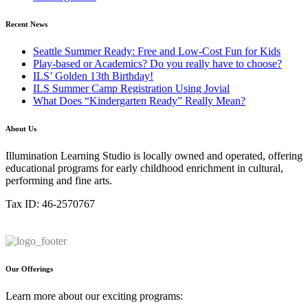
Recent News
Seattle Summer Ready: Free and Low-Cost Fun for Kids
Play-based or Academics? Do you really have to choose?
ILS’ Golden 13th Birthday!
ILS Summer Camp Registration Using Jovial
What Does “Kindergarten Ready” Really Mean?
About Us
Illumination Learning Studio is locally owned and operated, offering
educational programs for early childhood enrichment in cultural,
performing and fine arts.
Tax ID: 46-2570767
Our Offerings
Learn more about our exciting programs: