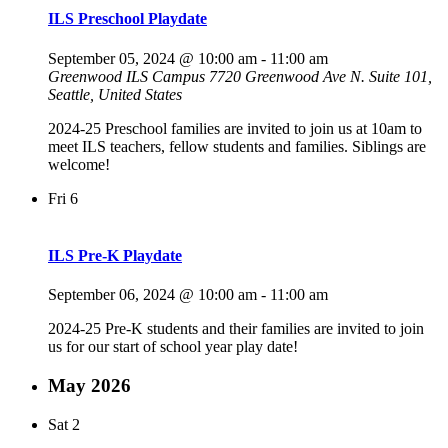
ILS Preschool Playdate
September 05, 2024 @ 10:00 am
-
11:00 am
Greenwood ILS Campus
7720 Greenwood Ave N. Suite 101,
Seattle, United States
2024-25 Preschool families are invited to join us at 10am to
meet ILS teachers, fellow students and families. Siblings are
welcome!
Fri
6
ILS Pre-K Playdate
September 06, 2024 @ 10:00 am
-
11:00 am
2024-25 Pre-K students and their families are invited to join
us for our start of school year play date!
May 2026
Sat
2