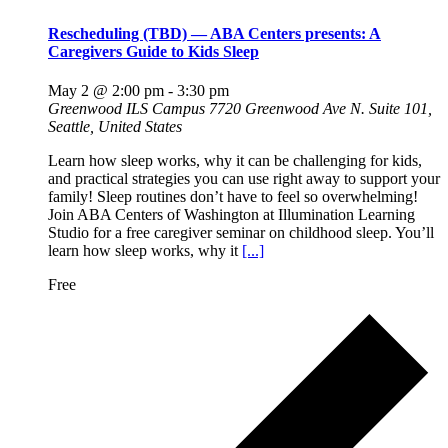
Rescheduling (TBD) — ABA Centers presents: A
Caregivers Guide to Kids Sleep
May 2 @ 2:00 pm
-
3:30 pm
Greenwood ILS Campus
7720 Greenwood Ave N. Suite 101,
Seattle, United States
Learn how sleep works, why it can be challenging for kids,
and practical strategies you can use right away to support your
family! Sleep routines don’t have to feel so overwhelming!
Join ABA Centers of Washington at Illumination Learning
Studio for a free caregiver seminar on childhood sleep. You’ll
learn how sleep works, why it
[...]
Free