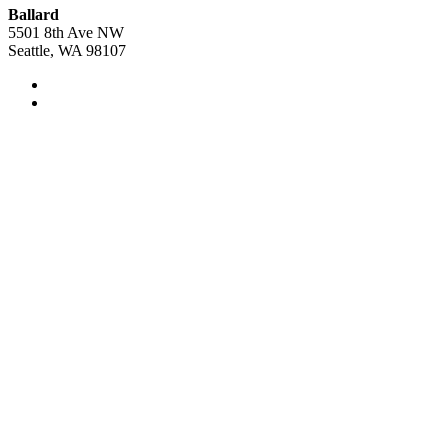
Ballard
5501 8th Ave NW
Seattle, WA 98107