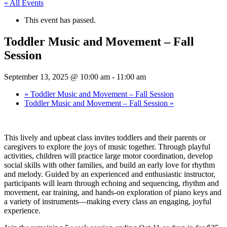
« All Events
This event has passed.
Toddler Music and Movement – Fall
Session
September 13, 2025 @ 10:00 am
-
11:00 am
«
Toddler Music and Movement – Fall Session
Toddler Music and Movement – Fall Session
»
This lively and upbeat class invites toddlers and their parents or
caregivers to explore the joys of music together. Through playful
activities, children will practice large motor coordination, develop
social skills with other families, and build an early love for rhythm
and melody. Guided by an experienced and enthusiastic instructor,
participants will learn through echoing and sequencing, rhythm and
movement, ear training, and hands-on exploration of piano keys and
a variety of instruments—making every class an engaging, joyful
experience.