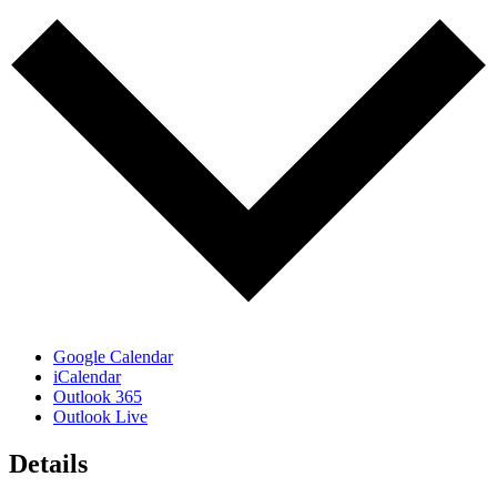
Google Calendar
iCalendar
Outlook 365
Outlook Live
Details