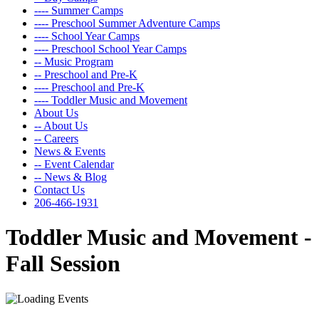
---- Summer Camps
---- Preschool Summer Adventure Camps
---- School Year Camps
---- Preschool School Year Camps
-- Music Program
-- Preschool and Pre-K
---- Preschool and Pre-K
---- Toddler Music and Movement
About Us
-- About Us
-- Careers
News & Events
-- Event Calendar
-- News & Blog
Contact Us
206-466-1931
Toddler Music and Movement -
Fall Session