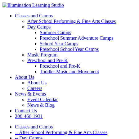
Classes and Camps
After School Performing & Fine Arts Classes
Day Camps
Summer Camps
Preschool Summer Adventure Camps
School Year Camps
Preschool School Year Camps
Music Program
Preschool and Pre-K
Preschool and Pre-K
Toddler Music and Movement
About Us
About Us
Careers
News & Events
Event Calendar
News & Blog
Contact Us
206-466-1931
Classes and Camps
-- After School Performing & Fine Arts Classes
-- Day Camps