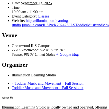
Date:
September 13, 2025
Time:
10:00 am - 11:00 am
Event Category:
Classes
Website:
https://illumination-learning-
studio.jumbula.com/ILSPreK202425/ILSToddlerMusicandMov
Venue
Greenwood ILS Campus
7720 Greenwood Ave N. Suite 101
Seattle
,
98103
United States
+ Google Map
Organizer
Illumination Learning Studio
«
Toddler Music and Movement – Fall Session
Toddler Music and Movement – Fall Session
»
About Us
Illumination Learning Studio is locally owned and operated, offering