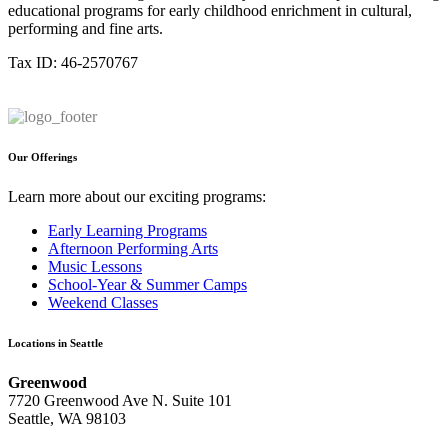
educational programs for early childhood enrichment in cultural,
performing and fine arts.
Tax ID: 46-2570767
Our Offerings
Learn more about our exciting programs:
Early Learning Programs
Afternoon Performing Arts
Music Lessons
School-Year & Summer Camps
Weekend Classes
Locations in Seattle
Greenwood
7720 Greenwood Ave N. Suite 101
Seattle, WA 98103