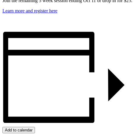
Join the remaining 5 week session ending Oct 11 or drop in for $25.
Learn more and register here
Add to calendar