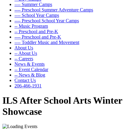
---- Summer Camps
---- Preschool Summer Adventure Camps
---- School Year Camps
---- Preschool School Year Camps
-- Music Program
-- Preschool and Pre-K
---- Preschool and Pre-K
---- Toddler Music and Movement
About Us
-- About Us
-- Careers
News & Events
-- Event Calendar
-- News & Blog
Contact Us
206-466-1931
ILS After School Arts Winter
Showcase