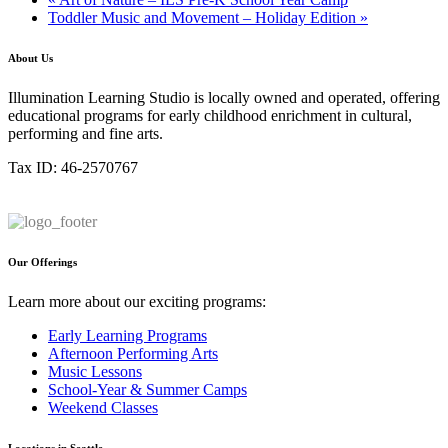
Toddler Music and Movement – Holiday Edition
»
About Us
Illumination Learning Studio is locally owned and operated, offering
educational programs for early childhood enrichment in cultural,
performing and fine arts.
Tax ID: 46-2570767
Our Offerings
Learn more about our exciting programs:
Early Learning Programs
Afternoon Performing Arts
Music Lessons
School-Year & Summer Camps
Weekend Classes
Locations in Seattle