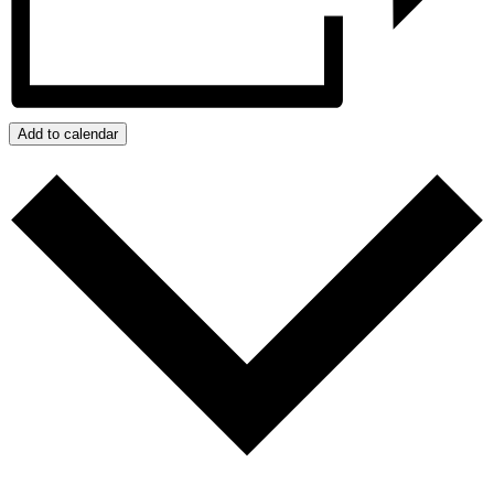
Add to calendar