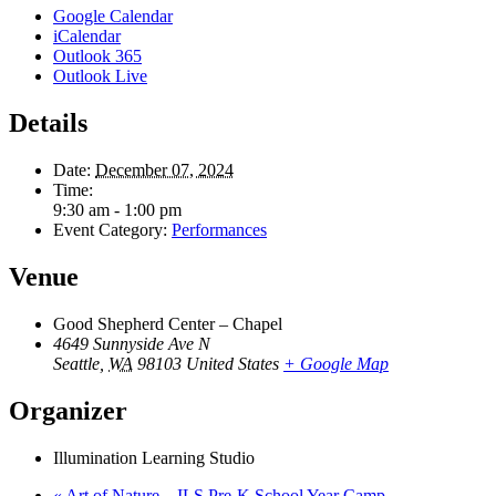
Google Calendar
iCalendar
Outlook 365
Outlook Live
Details
Date:
December 07, 2024
Time:
9:30 am - 1:00 pm
Event Category:
Performances
Venue
Good Shepherd Center – Chapel
4649 Sunnyside Ave N
Seattle
,
WA
98103
United States
+ Google Map
Organizer
Illumination Learning Studio
«
Art of Nature – ILS Pre-K School Year Camp