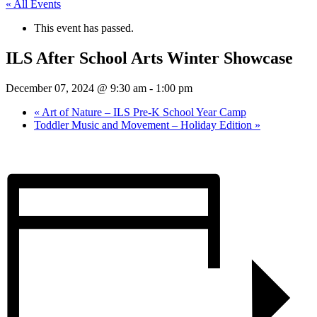
« All Events
This event has passed.
ILS After School Arts Winter Showcase
December 07, 2024 @ 9:30 am
-
1:00 pm
«
Art of Nature – ILS Pre-K School Year Camp
Toddler Music and Movement – Holiday Edition
»