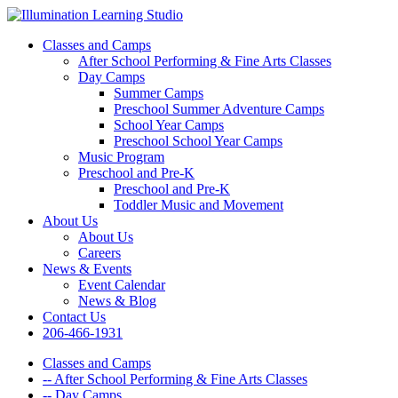
Classes and Camps
After School Performing & Fine Arts Classes
Day Camps
Summer Camps
Preschool Summer Adventure Camps
School Year Camps
Preschool School Year Camps
Music Program
Preschool and Pre-K
Preschool and Pre-K
Toddler Music and Movement
About Us
About Us
Careers
News & Events
Event Calendar
News & Blog
Contact Us
206-466-1931
Classes and Camps
-- After School Performing & Fine Arts Classes
-- Day Camps