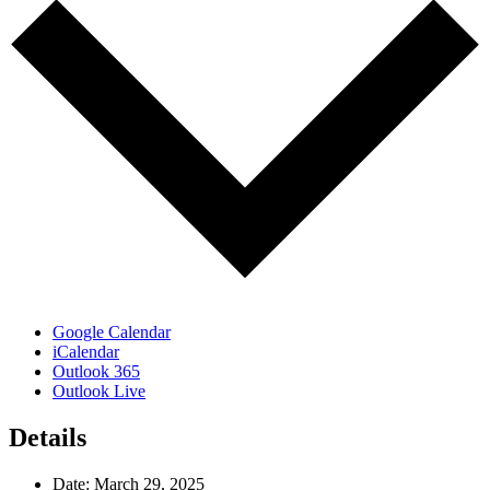
Google Calendar
iCalendar
Outlook 365
Outlook Live
Details
Date:
March 29, 2025