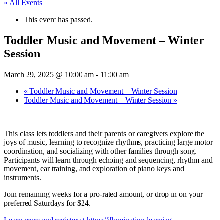
« All Events
This event has passed.
Toddler Music and Movement – Winter
Session
March 29, 2025 @ 10:00 am
-
11:00 am
«
Toddler Music and Movement – Winter Session
Toddler Music and Movement – Winter Session
»
This class lets toddlers and their parents or caregivers explore the
joys of music, learning to recognize rhythms, practicing large motor
coordination, and socializing with other families through song.
Participants will learn through echoing and sequencing, rhythm and
movement, ear training, and exploration of piano keys and
instruments.
Join remaining weeks for a pro-rated amount, or drop in on your
preferred Saturdays for $24.
Learn more and register at https://illumination-learning-