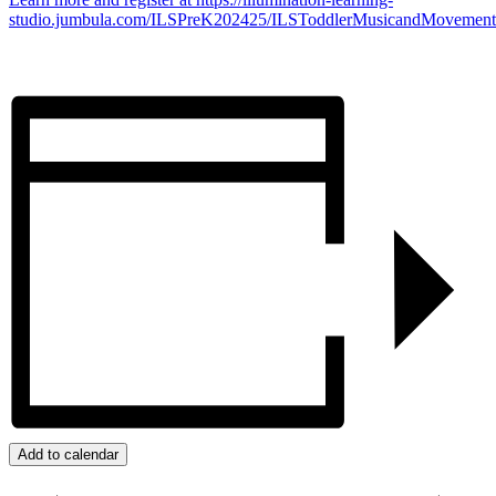
studio.jumbula.com/ILSPreK202425/ILSToddlerMusicandMovement
Add to calendar