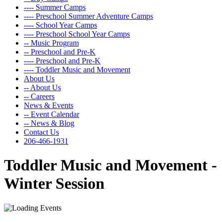
---- Summer Camps
---- Preschool Summer Adventure Camps
---- School Year Camps
---- Preschool School Year Camps
-- Music Program
-- Preschool and Pre-K
---- Preschool and Pre-K
---- Toddler Music and Movement
About Us
-- About Us
-- Careers
News & Events
-- Event Calendar
-- News & Blog
Contact Us
206-466-1931
Toddler Music and Movement -
Winter Session