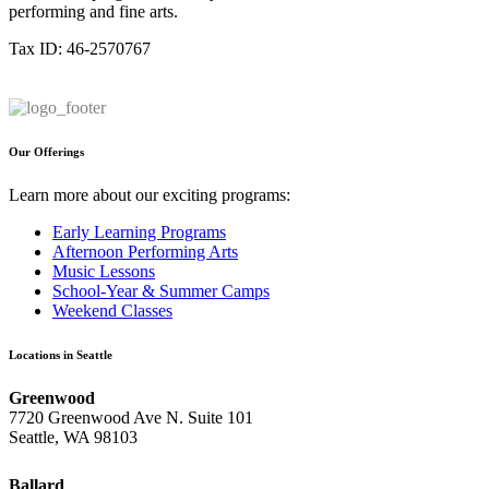
performing and fine arts.
Tax ID: 46-2570767
Our Offerings
Learn more about our exciting programs:
Early Learning Programs
Afternoon Performing Arts
Music Lessons
School-Year & Summer Camps
Weekend Classes
Locations in Seattle
Greenwood
7720 Greenwood Ave N. Suite 101
Seattle, WA 98103
Ballard