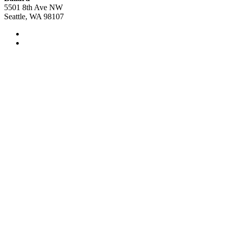
5501 8th Ave NW
Seattle, WA 98107