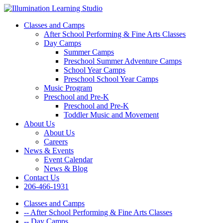
Classes and Camps
After School Performing & Fine Arts Classes
Day Camps
Summer Camps
Preschool Summer Adventure Camps
School Year Camps
Preschool School Year Camps
Music Program
Preschool and Pre-K
Preschool and Pre-K
Toddler Music and Movement
About Us
About Us
Careers
News & Events
Event Calendar
News & Blog
Contact Us
206-466-1931
Classes and Camps
-- After School Performing & Fine Arts Classes
-- Day Camps