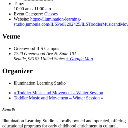
Time:
10:00 am - 11:00 am
Event Category:
Classes
Website:
https://illumination-learning-
studio.jumbula.com/ILSPreK202425/ILSToddlerMusicandMov
Venue
Greenwood ILS Campus
7720 Greenwood Ave N. Suite 101
Seattle
,
98103
United States
+ Google Map
Organizer
Illumination Learning Studio
«
Toddler Music and Movement – Winter Session
Toddler Music and Movement – Winter Session
»
About Us
Illumination Learning Studio is locally owned and operated, offering
educational programs for early childhood enrichment in cultural,