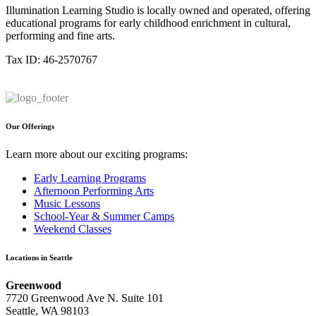
Illumination Learning Studio is locally owned and operated, offering
educational programs for early childhood enrichment in cultural,
performing and fine arts.
Tax ID: 46-2570767
Our Offerings
Learn more about our exciting programs:
Early Learning Programs
Afternoon Performing Arts
Music Lessons
School-Year & Summer Camps
Weekend Classes
Locations in Seattle
Greenwood
7720 Greenwood Ave N. Suite 101
Seattle, WA 98103