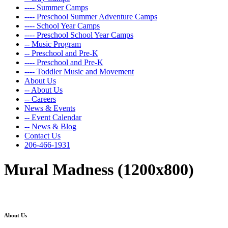
---- Summer Camps
---- Preschool Summer Adventure Camps
---- School Year Camps
---- Preschool School Year Camps
-- Music Program
-- Preschool and Pre-K
---- Preschool and Pre-K
---- Toddler Music and Movement
About Us
-- About Us
-- Careers
News & Events
-- Event Calendar
-- News & Blog
Contact Us
206-466-1931
Mural Madness (1200x800)
About Us