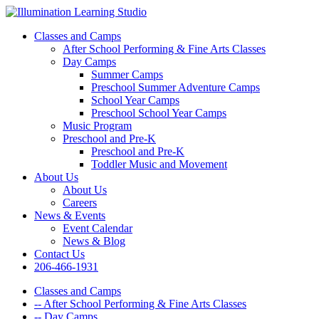
Classes and Camps
After School Performing & Fine Arts Classes
Day Camps
Summer Camps
Preschool Summer Adventure Camps
School Year Camps
Preschool School Year Camps
Music Program
Preschool and Pre-K
Preschool and Pre-K
Toddler Music and Movement
About Us
About Us
Careers
News & Events
Event Calendar
News & Blog
Contact Us
206-466-1931
Classes and Camps
-- After School Performing & Fine Arts Classes
-- Day Camps