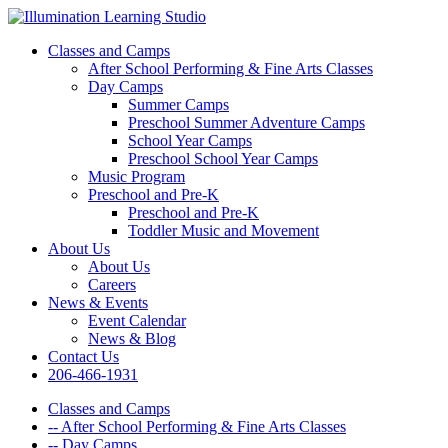
Classes and Camps
After School Performing & Fine Arts Classes
Day Camps
Summer Camps
Preschool Summer Adventure Camps
School Year Camps
Preschool School Year Camps
Music Program
Preschool and Pre-K
Preschool and Pre-K
Toddler Music and Movement
About Us
About Us
Careers
News & Events
Event Calendar
News & Blog
Contact Us
206-466-1931
Classes and Camps
-- After School Performing & Fine Arts Classes
-- Day Camps