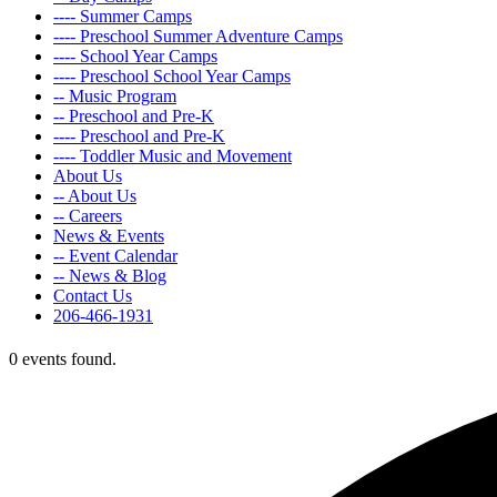
---- Summer Camps
---- Preschool Summer Adventure Camps
---- School Year Camps
---- Preschool School Year Camps
-- Music Program
-- Preschool and Pre-K
---- Preschool and Pre-K
---- Toddler Music and Movement
About Us
-- About Us
-- Careers
News & Events
-- Event Calendar
-- News & Blog
Contact Us
206-466-1931
0 events found.