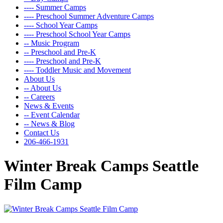
---- Summer Camps
---- Preschool Summer Adventure Camps
---- School Year Camps
---- Preschool School Year Camps
-- Music Program
-- Preschool and Pre-K
---- Preschool and Pre-K
---- Toddler Music and Movement
About Us
-- About Us
-- Careers
News & Events
-- Event Calendar
-- News & Blog
Contact Us
206-466-1931
Winter Break Camps Seattle
Film Camp