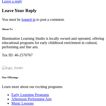
Leave a reply
Leave Your Reply
You must be
logged in
to post a comment.
About Us
Illumination Learning Studio is locally owned and operated, offering
educational programs for early childhood enrichment in cultural,
performing and fine arts.
Tax ID: 46-2570767
Our Offerings
Learn more about our exciting programs:
Early Learning Programs
Afternoon Performing Arts
Music Lessons