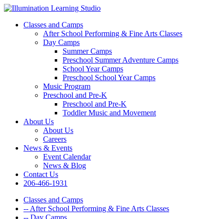
Classes and Camps
After School Performing & Fine Arts Classes
Day Camps
Summer Camps
Preschool Summer Adventure Camps
School Year Camps
Preschool School Year Camps
Music Program
Preschool and Pre-K
Preschool and Pre-K
Toddler Music and Movement
About Us
About Us
Careers
News & Events
Event Calendar
News & Blog
Contact Us
206-466-1931
Classes and Camps
-- After School Performing & Fine Arts Classes
-- Day Camps