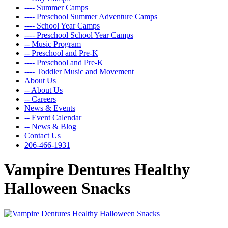
---- Summer Camps
---- Preschool Summer Adventure Camps
---- School Year Camps
---- Preschool School Year Camps
-- Music Program
-- Preschool and Pre-K
---- Preschool and Pre-K
---- Toddler Music and Movement
About Us
-- About Us
-- Careers
News & Events
-- Event Calendar
-- News & Blog
Contact Us
206-466-1931
Vampire Dentures Healthy
Halloween Snacks