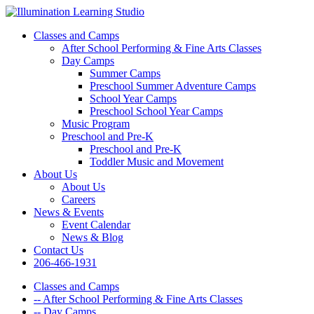
Classes and Camps
After School Performing & Fine Arts Classes
Day Camps
Summer Camps
Preschool Summer Adventure Camps
School Year Camps
Preschool School Year Camps
Music Program
Preschool and Pre-K
Preschool and Pre-K
Toddler Music and Movement
About Us
About Us
Careers
News & Events
Event Calendar
News & Blog
Contact Us
206-466-1931
Classes and Camps
-- After School Performing & Fine Arts Classes
-- Day Camps