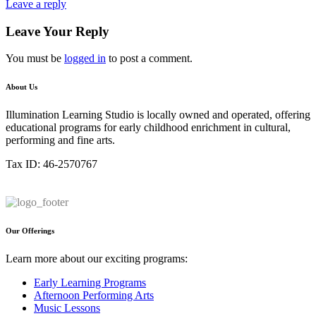
Leave a reply
Leave Your Reply
You must be
logged in
to post a comment.
About Us
Illumination Learning Studio is locally owned and operated, offering
educational programs for early childhood enrichment in cultural,
performing and fine arts.
Tax ID: 46-2570767
Our Offerings
Learn more about our exciting programs:
Early Learning Programs
Afternoon Performing Arts
Music Lessons