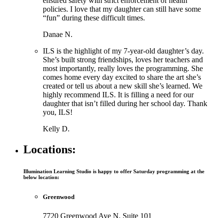
ensured safety with strict enforcement of health
policies. I love that my daughter can still have some
“fun” during these difficult times.
Danae N.
ILS is the highlight of my 7-year-old daughter’s day.
She’s built strong friendships, loves her teachers and
most importantly, really loves the programming. She
comes home every day excited to share the art she’s
created or tell us about a new skill she’s learned. We
highly recommend ILS. It is filling a need for our
daughter that isn’t filled during her school day. Thank
you, ILS!
Kelly D.
Locations:
Illumination Learning Studio is happy to offer Saturday programming at the
below location:
Greenwood
7720 Greenwood Ave N. Suite 101