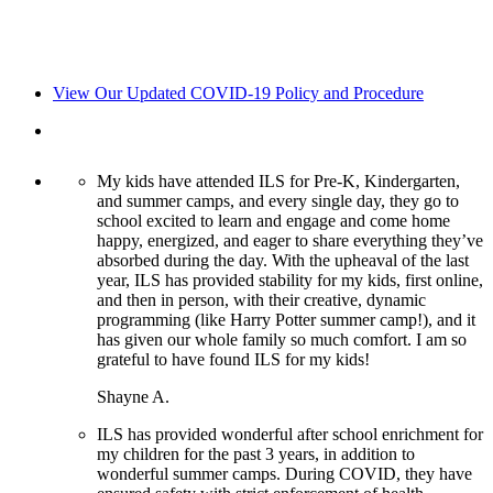
View Our Updated COVID-19 Policy and Procedure
My kids have attended ILS for Pre-K, Kindergarten,
and summer camps, and every single day, they go to
school excited to learn and engage and come home
happy, energized, and eager to share everything they’ve
absorbed during the day. With the upheaval of the last
year, ILS has provided stability for my kids, first online,
and then in person, with their creative, dynamic
programming (like Harry Potter summer camp!), and it
has given our whole family so much comfort. I am so
grateful to have found ILS for my kids!
Shayne A.
ILS has provided wonderful after school enrichment for
my children for the past 3 years, in addition to
wonderful summer camps. During COVID, they have