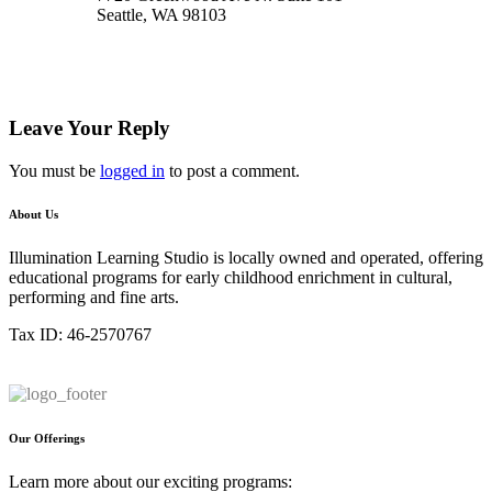
Seattle, WA 98103
Leave Your Reply
You must be
logged in
to post a comment.
About Us
Illumination Learning Studio is locally owned and operated, offering
educational programs for early childhood enrichment in cultural,
performing and fine arts.
Tax ID: 46-2570767
Our Offerings
Learn more about our exciting programs: