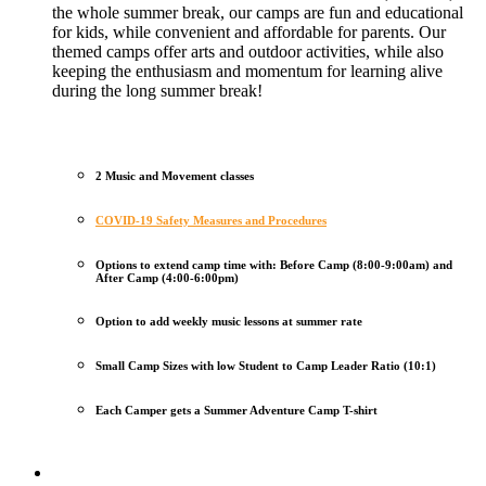
the whole summer break, our camps are fun and educational
for kids, while convenient and affordable for parents. Our
themed camps offer arts and outdoor activities, while also
keeping the enthusiasm and momentum for learning alive
during the long summer break!
2 Music and Movement classes
COVID-19 Safety Measures and Procedures
Options to extend camp time with: Before Camp (8:00-9:00am) and
After Camp (4:00-6:00pm)
Option to add weekly music lessons at summer rate
Small Camp Sizes with low Student to Camp Leader Ratio (10:1)
Each Camper gets a Summer Adventure Camp T-shirt