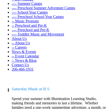
---- Summer Camps
---- Preschool Summer Adventure Camps
---- School Year Camps
---- Preschool School Year Camps
-- Music Program
-- Preschool and Pre-K
---- Preschool and Pre-K
---- Toddler Music and Movement
About Us
-- About Us
-- Careers
News & Events
-- Event Calendar
-- News & Blog
Contact Us
206-466-1931
Saturday Programming
Saturday Music at ILS
Music. Art. Improv.
Spend your summer with Illumination Learning Studio,
making friends and memories to last a lifetime. Whether
families need a one-week summertime adventure, a month, or