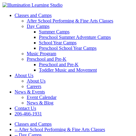
Classes and Camps
After School Performing & Fine Arts Classes
Day Camps
Summer Camps
Preschool Summer Adventure Camps
School Year Camps
Preschool School Year Camps
Music Program
Preschool and Pre-K
Preschool and Pre-K
Toddler Music and Movement
About Us
About Us
Careers
News & Events
Event Calendar
News & Blog
Contact Us
206-466-1931
Classes and Camps
-- After School Performing & Fine Arts Classes
-- Day Camps