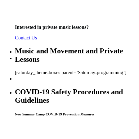
Interested in private
music
lessons?
Contact Us
Music and Movement and Private
Lessons
[saturday_theme-boxes parent=’Saturday-programming’]
COVID-19 Safety Procedures and
Guidelines
New Summer Camp COVID-19 Prevention Measures