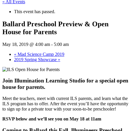
« All Events
This event has passed.
Ballard Preschool Preview & Open
House for Parents
May 18, 2019 @ 4:00 am
-
5:00 am
«
Mad Science Camp 2019
2019 Spring Showcase
»
Join Illumination Learning Studio for a special open
house for parents.
Meet the teachers, meet with current ILS parents, and learn what the
ILS program has to offer. After the event you’ll have the opportunity
to sign up for a private tour with your soon-to-be preschooler!
RSVP below and we’ll see you on May 18 at 11am
Coming to Ballard this Fall, Illumineers Preschool