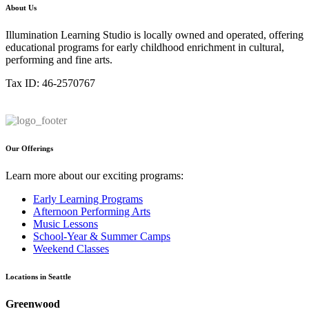
About Us
Illumination Learning Studio is locally owned and operated, offering
educational programs for early childhood enrichment in cultural,
performing and fine arts.
Tax ID: 46-2570767
Our Offerings
Learn more about our exciting programs:
Early Learning Programs
Afternoon Performing Arts
Music Lessons
School-Year & Summer Camps
Weekend Classes
Locations in Seattle
Greenwood