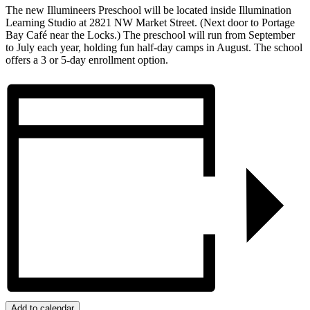
The new Illumineers Preschool will be located inside Illumination
Learning Studio at 2821 NW Market Street. (Next door to Portage
Bay Café near the Locks.) The preschool will run from September
to July each year, holding fun half-day camps in August. The school
offers a 3 or 5-day enrollment option.
Add to calendar