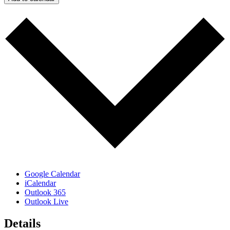
Google Calendar
iCalendar
Outlook 365
Outlook Live
Details