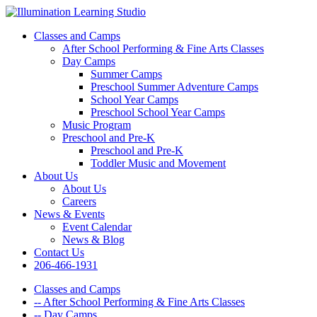
Classes and Camps
After School Performing & Fine Arts Classes
Day Camps
Summer Camps
Preschool Summer Adventure Camps
School Year Camps
Preschool School Year Camps
Music Program
Preschool and Pre-K
Preschool and Pre-K
Toddler Music and Movement
About Us
About Us
Careers
News & Events
Event Calendar
News & Blog
Contact Us
206-466-1931
Classes and Camps
-- After School Performing & Fine Arts Classes
-- Day Camps