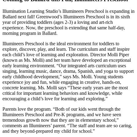
Illumination Learning Studio’s Illumineers Preschool is expanding in
Ballard next fall! Greenwood’s Illumineers Preschool is in its sixth
year of providing toddlers (ages 2-3) a loving and art-rich
experience. Now, the preschool is extending that same half-day,
morning program in Ballard.
Illumineers Preschool is the ideal environment for toddlers to
explore, discover, play, and learn. The curriculum and staff inspire
each child’s love of learning and exploration. Director Molli Piper
(known as Ms. Molli) and her team have developed an exceptional
early learning environment. “Our integrated arts curriculum uses
singing, learning music, dance, drama, Spanish, and yoga to support
early childhood development,” says Ms. Molli. Young students
experience joy and fun, while engaging in creative, hands-on,
concrete learning. Ms. Molli says “These early years are the most
critical for important learning behaviors and knowledge, while
encouraging a child’s love for learning and exploring.”
Parents love the program. “Both of our kids went through the
Illumineers Preschool and Pre-K programs, and we have seen
tremendous growth now that they are in elementary school,”
comments an Illumineers’ parent. “The staff and team are so caring,
and they beyond-prepared my child for school.”