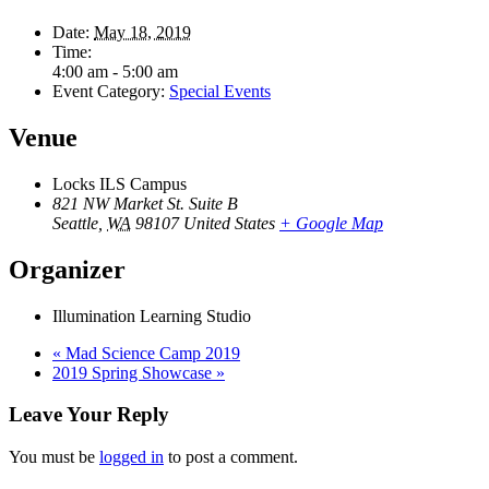
Date:
May 18, 2019
Time:
4:00 am - 5:00 am
Event Category:
Special Events
Venue
Locks ILS Campus
821 NW Market St. Suite B
Seattle
,
WA
98107
United States
+ Google Map
Organizer
Illumination Learning Studio
«
Mad Science Camp 2019
2019 Spring Showcase
»
Leave Your Reply
You must be
logged in
to post a comment.