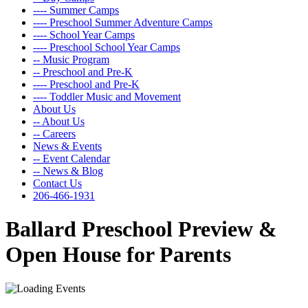
---- Summer Camps
---- Preschool Summer Adventure Camps
---- School Year Camps
---- Preschool School Year Camps
-- Music Program
-- Preschool and Pre-K
---- Preschool and Pre-K
---- Toddler Music and Movement
About Us
-- About Us
-- Careers
News & Events
-- Event Calendar
-- News & Blog
Contact Us
206-466-1931
Ballard Preschool Preview &
Open House for Parents